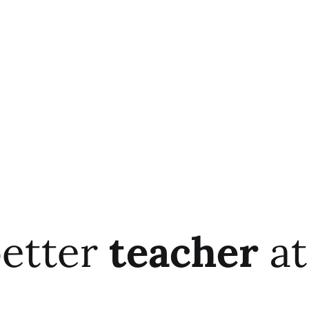
better
teacher
at