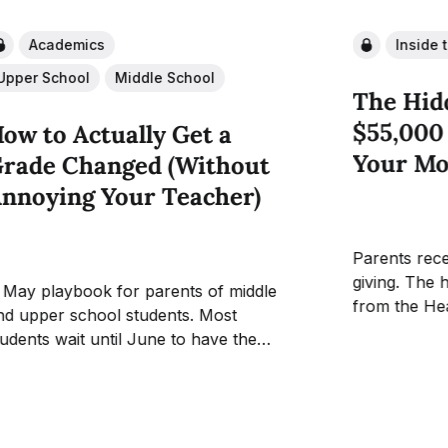
Academics
Inside 
Upper School
Middle School
The Hid
$55,000
ow to Actually Get a
Your Mo
rade Changed (Without
nnoying Your Teacher)
Parents rece
giving. The 
 May playbook for parents of middle
from the He
d upper school students. Most
newsletter e
tudents wait until June to have the
capital camp
rade conversation. By June it is over.
student exp
he gradebook is almost closed and the
almost never
eacher has heard the same appeal from
about where 
 dozen students that week. The window