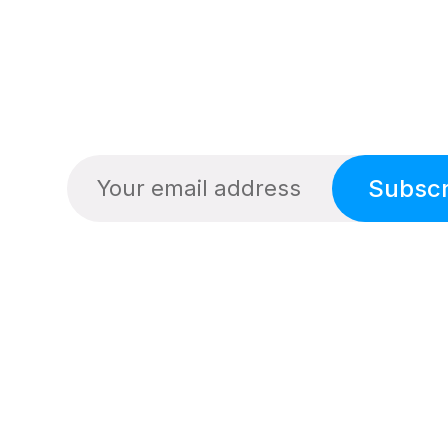
Subscr