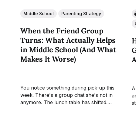
Middle School
Parenting Strategy
When the Friend Group
Turns: What Actually Helps
H
in Middle School (And What
G
Makes It Worse)
A
You notice something during pick-up this
A
week. There's a group chat she's not in
an
anymore. The lunch table has shifted.
s
Nothing the teachers can name, nothing
g
your child herself can fully explain, but
T
the social ground has moved
t
underneath her and she's the...
a