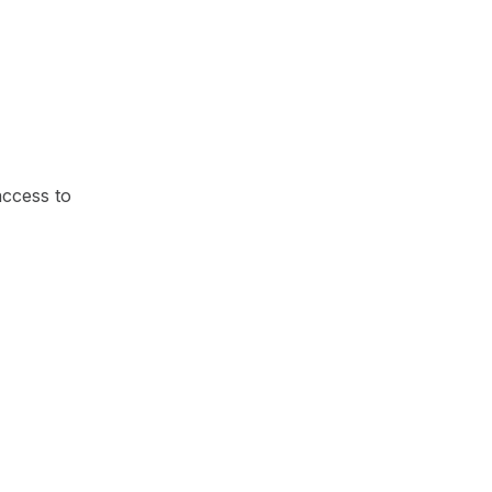
access to