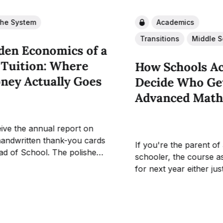
the System
Academics
Transitions
Middle S
den Economics of a
 Tuition: Where
How Schools Ac
ney Actually Goes
Decide Who Get
Advanced Mat
ive the annual report on
handwritten thank-you cards
If you're the parent of
ad of School. The polished
schooler, the course a
xplaining how a recent
for next year either jus
aign will "transform the
inbox or it will soon. A
erience." What parents
families, that email rai
 receive is a straight answer
that's hard to answer f
the tuition itself goes, and
how did the...