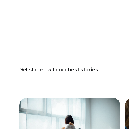
Get started with our
best stories