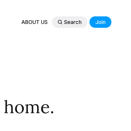
ABOUT US
Search
Join
 home.