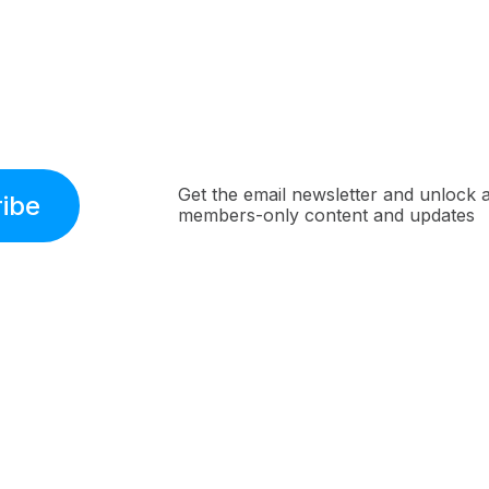
Get the email newsletter and unlock 
ibe
members-only content and updates