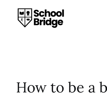
How to be a 