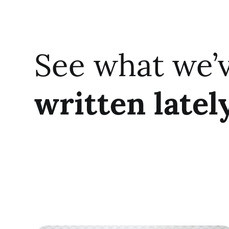
See what we’
written latel