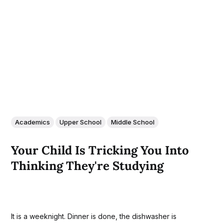
Academics
Upper School
Middle School
Your Child Is Tricking You Into
Thinking They're Studying
It is a weeknight. Dinner is done, the dishwasher is