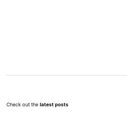
Check out the
latest posts