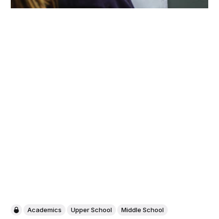
Academics
Upper School
Middle School