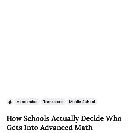
Academics
Transitions
Middle School
How Schools Actually Decide Who
Gets Into Advanced Math