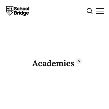
Academics
5