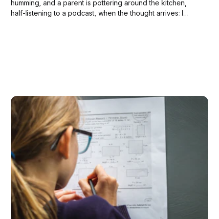
humming, and a parent is pottering around the kitchen,
half-listening to a podcast, when the thought arrives: I
hope they're studying for that test on Thursday. The walk
down the hallway is quiet. A soft knock on...