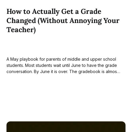
How to Actually Get a Grade
Changed (Without Annoying Your
Teacher)
A May playbook for parents of middle and upper school
students. Most students wait until June to have the grade
conversation. By June it is over. The gradebook is almost
closed and the teacher has heard the same appeal from a
dozen students that week. The window that actually
matters...