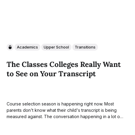
Academics
Upper School
Transitions
The Classes Colleges Really Want
to See on Your Transcript
Course selection season is happening right now. Most
parents don't know what their child's transcript is being
measured against. The conversation happening in a lot of
houses this month A version of this exchange is taking
place at dinner tables across the country right now. A...