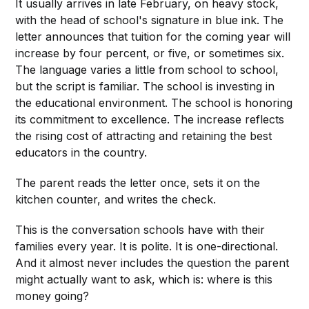
It usually arrives in late February, on heavy stock,
with the head of school's signature in blue ink. The
letter announces that tuition for the coming year will
increase by four percent, or five, or sometimes six.
The language varies a little from school to school,
but the script is familiar. The school is investing in
the educational environment. The school is honoring
its commitment to excellence. The increase reflects
the rising cost of attracting and retaining the best
educators in the country.
The parent reads the letter once, sets it on the
kitchen counter, and writes the check.
This is the conversation schools have with their
families every year. It is polite. It is one-directional.
And it almost never includes the question the parent
might actually want to ask, which is: where is this
money going?