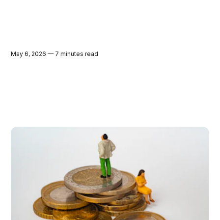
May 6, 2026 — 7 minutes read