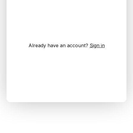
Already have an account?
Sign in