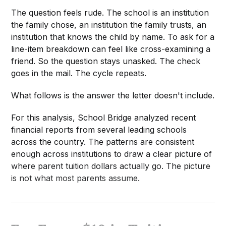
The question feels rude. The school is an institution
the family chose, an institution the family trusts, an
institution that knows the child by name. To ask for a
line-item breakdown can feel like cross-examining a
friend. So the question stays unasked. The check
goes in the mail. The cycle repeats.
What follows is the answer the letter doesn't include.
For this analysis, School Bridge analyzed recent
financial reports from several leading schools
across the country. The patterns are consistent
enough across institutions to draw a clear picture of
where parent tuition dollars actually go. The picture
is not what most parents assume.