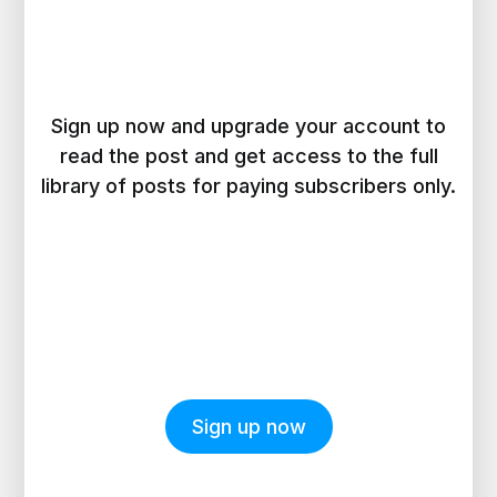
Sign up now and upgrade your account to
read the post and get access to the full
library of posts for paying subscribers only.
Sign up now