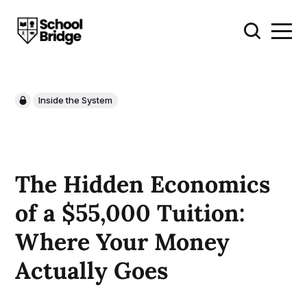
Inside the System
The Hidden Economics
of a $55,000 Tuition:
Where Your Money
Actually Goes