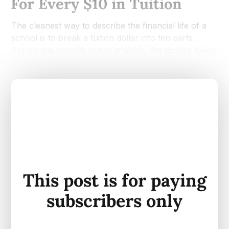
For Every $10 in Tuition
The cleanest way to describe the financial life of a
school is to break a tuition dollar into ten parts.
Across the schools in this analysis, the picture looks
roughly like this.
This post is for paying
subscribers only