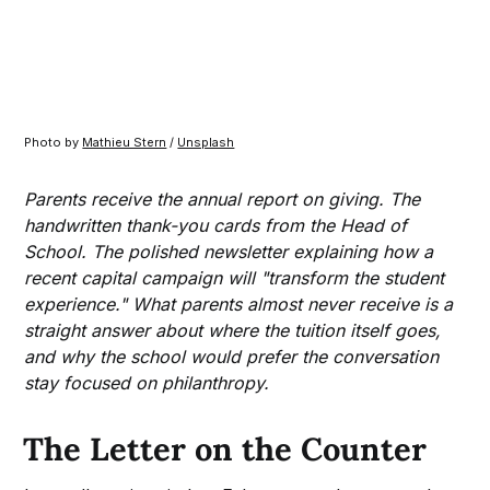
Photo by 
Mathieu Stern
 / 
Unsplash
Parents receive the annual report on giving. The
handwritten thank-you cards from the Head of
School. The polished newsletter explaining how a
recent capital campaign will "transform the student
experience." What parents almost never receive is a
straight answer about where the tuition itself goes,
and why the school would prefer the conversation
stay focused on philanthropy.
The Letter on the Counter