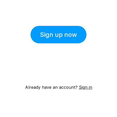
Sign up now
Already have an account?
Sign in