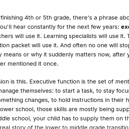
s finishing 4th or 5th grade, there's a phrase ab
 you'll hear constantly for the next few years:
ex
hers will use it. Learning specialists will use it
tion packet will use it. And often no one will sto
ly means or why it suddenly matters now, after 
er mentioned it once.
on is this. Executive function is the set of ment
manage themselves: to start a task, to stay focu
ething changes, to hold instructions in their 
lower school, those skills are mostly being supp
ddle school, your child has to supply them on t
real story of the lower to middle grade transitio