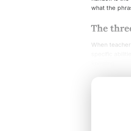
what the phras
The three
When teachers
specific abili
knowing.