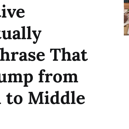
ive
ually
hrase That
Jump from
 to Middle