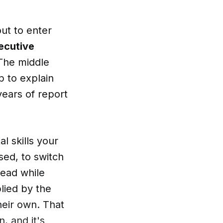
out to enter
ecutive
. The middle
p to explain
years of report
al skills your
sed, to switch
head while
lied by the
heir own. That
n, and it's