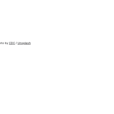
to by 
CDC
 / 
Unsplash