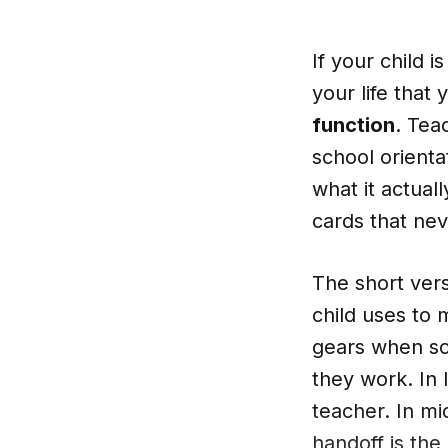
If your child i
your life that
function
. Teac
school orienta
what it actual
cards that nev
The short versi
child uses to 
gears when som
they work. In 
teacher. In mi
handoff is the 