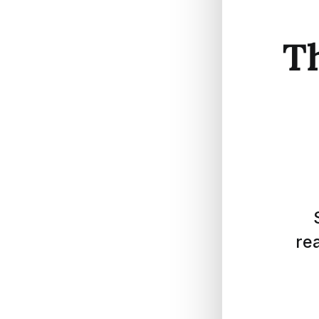
Th
rea