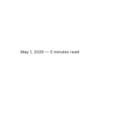
May 1, 2026 — 5 minutes read