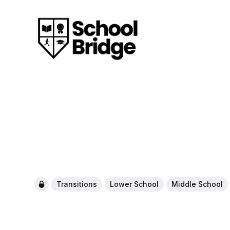
Transitions
Lower School
Middle School