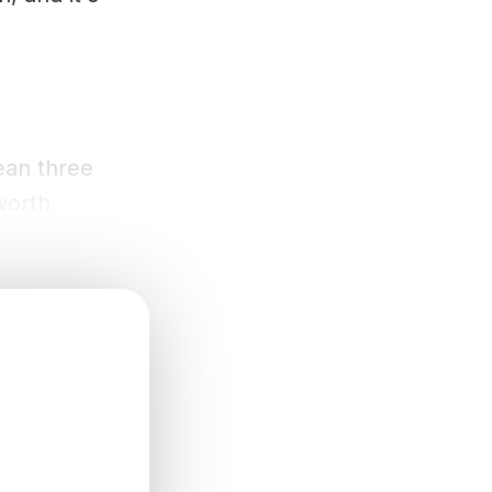
ean three
worth