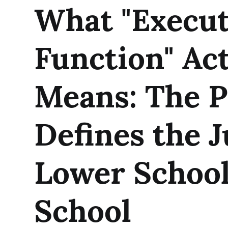
What "Execut
Function" Act
Means: The P
Defines the 
Lower School
School