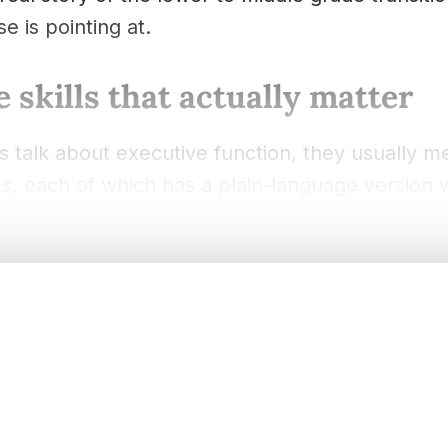
e is pointing at.
 skills that actually matter
 talk about executive function, they usually m
ties, each of which has a plain-language version 