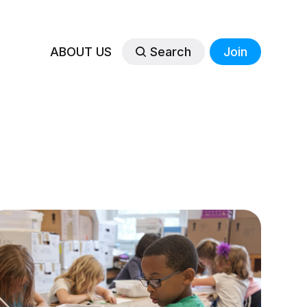
ABOUT US
Search
Join