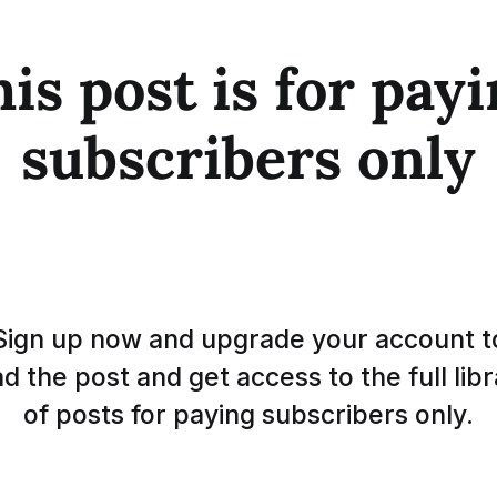
is post is for pay
subscribers only
Sign up now and upgrade your account t
d the post and get access to the full lib
of posts for paying subscribers only.