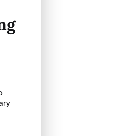
ing
o
rary