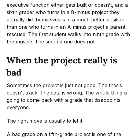
executive function either gets built or doesn't, and a
sixth grader who turns in a B-minus project they
actually did themselves is in a much better position
than one who turns in an A-minus project a parent
rescued. The first student walks into ninth grade with
the muscle. The second one does not.
When the project really is
bad
Sometimes the project is just not good. The thesis
doesn't track. The data is wrong. The whole thing is
going to come back with a grade that disappoints
everyone.
The right move is usually to let it.
A bad grade on a fifth-grade project is one of the