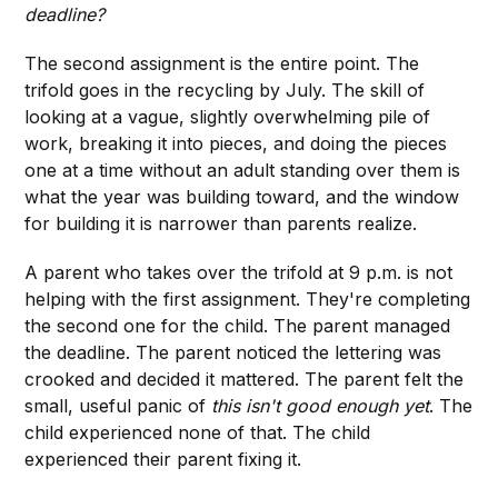
deadline?
The second assignment is the entire point. The
trifold goes in the recycling by July. The skill of
looking at a vague, slightly overwhelming pile of
work, breaking it into pieces, and doing the pieces
one at a time without an adult standing over them is
what the year was building toward, and the window
for building it is narrower than parents realize.
A parent who takes over the trifold at 9 p.m. is not
helping with the first assignment. They're completing
the second one for the child. The parent managed
the deadline. The parent noticed the lettering was
crooked and decided it mattered. The parent felt the
small, useful panic of
this isn't good enough yet
. The
child experienced none of that. The child
experienced their parent fixing it.