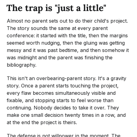
The trap is "just a little"
Almost no parent sets out to do their child's project.
The story sounds the same at every parent
conference: it started with the title, then the margins
seemed worth nudging, then the gluing was getting
messy and it was past bedtime, and then somehow it
was midnight and the parent was finishing the
bibliography.
This isn't an overbearing-parent story. It's a gravity
story. Once a parent starts touching the project,
every flaw becomes simultaneously visible and
fixable, and stopping starts to feel worse than
continuing. Nobody decides to take it over. They
make one small decision twenty times in a row, and
at the end the project is theirs.
The defense is not willpower in the moment. The