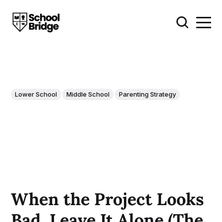
Lower School
Middle School
Parenting Strategy
When the Project Looks
Bad, Leave It Alone (The