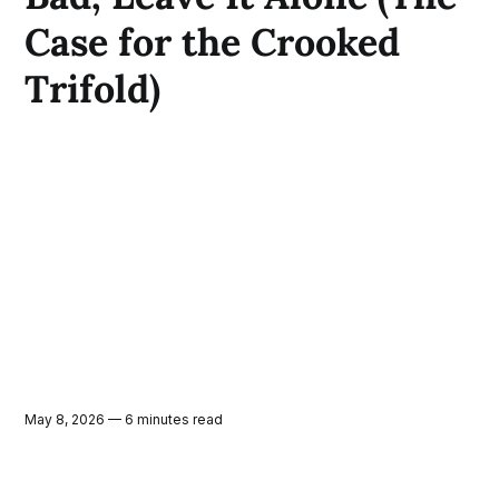
Case for the Crooked
Trifold)
May 8, 2026 — 6 minutes read