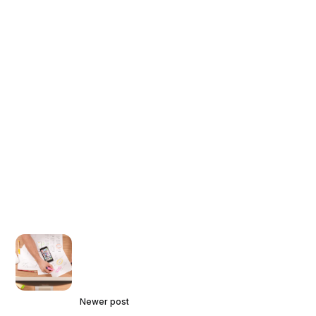
Newer post