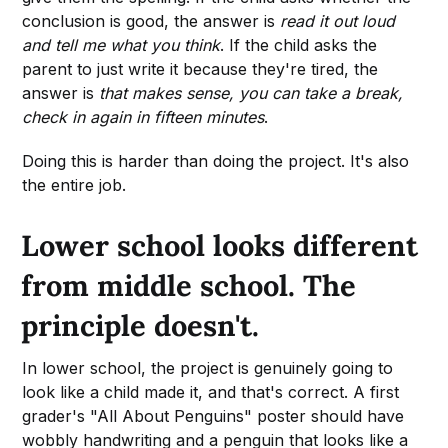
conclusion is good, the answer is
read it out loud
and tell me what you think
. If the child asks the
parent to just write it because they're tired, the
answer is
that makes sense, you can take a break,
check in again in fifteen minutes
.
Doing this is harder than doing the project. It's also
the entire job.
Lower school looks different
from middle school. The
principle doesn't.
In lower school, the project is genuinely going to
look like a child made it, and that's correct. A first
grader's "All About Penguins" poster should have
wobbly handwriting and a penguin that looks like a