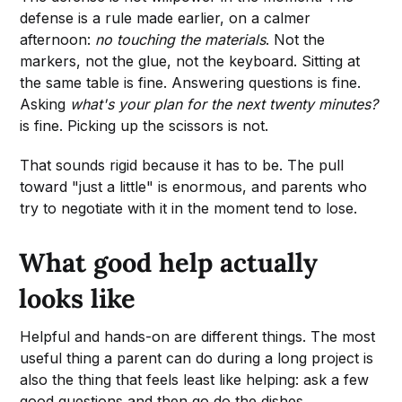
defense is a rule made earlier, on a calmer
afternoon:
no touching the materials
. Not the
markers, not the glue, not the keyboard. Sitting at
the same table is fine. Answering questions is fine.
Asking
what's your plan for the next twenty minutes?
is fine. Picking up the scissors is not.
That sounds rigid because it has to be. The pull
toward "just a little" is enormous, and parents who
try to negotiate with it in the moment tend to lose.
What good help actually
looks like
Helpful and hands-on are different things. The most
useful thing a parent can do during a long project is
also the thing that feels least like helping: ask a few
good questions and then go do the dishes.