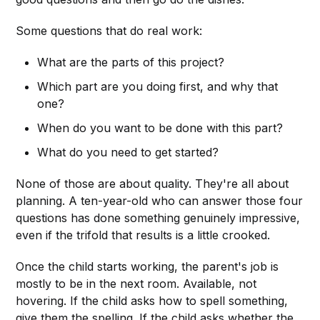
Some questions that do real work:
What are the parts of this project?
Which part are you doing first, and why that
one?
When do you want to be done with this part?
What do you need to get started?
None of those are about quality. They're all about
planning. A ten-year-old who can answer those four
questions has done something genuinely impressive,
even if the trifold that results is a little crooked.
Once the child starts working, the parent's job is
mostly to be in the next room. Available, not
hovering. If the child asks how to spell something,
give them the spelling. If the child asks whether the