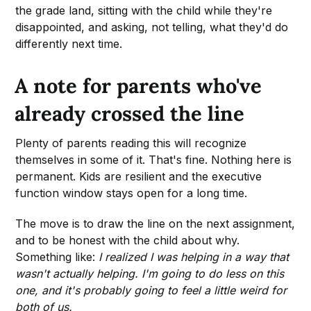
the grade land, sitting with the child while they're
disappointed, and asking, not telling, what they'd do
differently next time.
A note for parents who've
already crossed the line
Plenty of parents reading this will recognize
themselves in some of it. That's fine. Nothing here is
permanent. Kids are resilient and the executive
function window stays open for a long time.
The move is to draw the line on the next assignment,
and to be honest with the child about why.
Something like:
I realized I was helping in a way that
wasn't actually helping. I'm going to do less on this
one, and it's probably going to feel a little weird for
both of us.