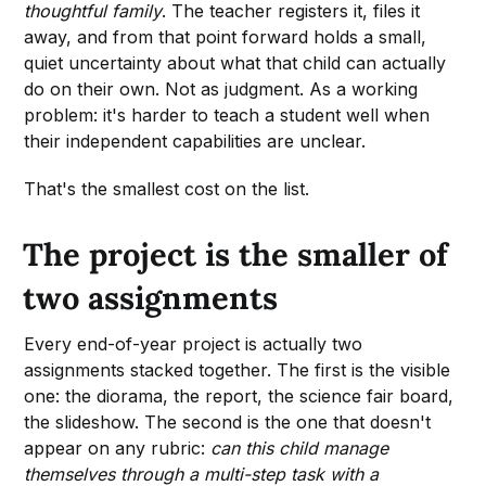
thoughtful family
. The teacher registers it, files it
away, and from that point forward holds a small,
quiet uncertainty about what that child can actually
do on their own. Not as judgment. As a working
problem: it's harder to teach a student well when
their independent capabilities are unclear.
That's the smallest cost on the list.
The project is the smaller of
two assignments
Every end-of-year project is actually two
assignments stacked together. The first is the visible
one: the diorama, the report, the science fair board,
the slideshow. The second is the one that doesn't
appear on any rubric:
can this child manage
themselves through a multi-step task with a