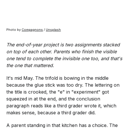
Photo by 
Compagnons
 / 
Unsplash
The end-of-year project is two assignments stacked
on top of each other. Parents who finish the visible
one tend to complete the invisible one too, and that's
the one that mattered.
It's mid May. The trifold is bowing in the middle
because the glue stick was too dry. The lettering on
the title is crooked, the "e" in "experiment" got
squeezed in at the end, and the conclusion
paragraph reads like a third grader wrote it, which
makes sense, because a third grader did.
A parent standing in that kitchen has a choice. The