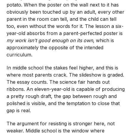
potato. When the poster on the wall next to it has
obviously been touched up by an adult, every other
parent in the room can tell, and the child can tell
too, even without the words for it. The lesson a six-
year-old absorbs from a parent-perfected poster is
my work isn't good enough on its own
, which is
approximately the opposite of the intended
curriculum.
In middle school the stakes feel higher, and this is
where most parents crack. The slideshow is graded.
The essay counts. The science fair hands out
ribbons. An eleven-year-old is capable of producing
a pretty rough draft, the gap between rough and
polished is visible, and the temptation to close that
gap is real.
The argument for resisting is stronger here, not
weaker. Middle school is the window where