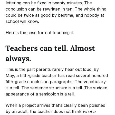
lettering can be fixed in twenty minutes. The
conclusion can be rewritten in ten. The whole thing
could be twice as good by bedtime, and nobody at
school will know.
Here's the case for not touching it.
Teachers can tell. Almost
always.
This is the part parents rarely hear out loud. By
May, a fifth-grade teacher has read several hundred
fifth-grade conclusion paragraphs. The vocabulary
is a tell. The sentence structure is a tell. The sudden
appearance of a semicolon is a tell.
When a project arrives that's clearly been polished
by an adult, the teacher does not think
what a