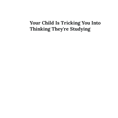
Your Child Is Tricking You Into
Thinking They're Studying