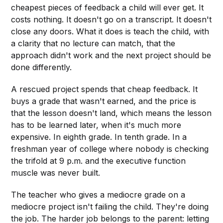
cheapest pieces of feedback a child will ever get. It
costs nothing. It doesn't go on a transcript. It doesn't
close any doors. What it does is teach the child, with
a clarity that no lecture can match, that the
approach didn't work and the next project should be
done differently.
A rescued project spends that cheap feedback. It
buys a grade that wasn't earned, and the price is
that the lesson doesn't land, which means the lesson
has to be learned later, when it's much more
expensive. In eighth grade. In tenth grade. In a
freshman year of college where nobody is checking
the trifold at 9 p.m. and the executive function
muscle was never built.
The teacher who gives a mediocre grade on a
mediocre project isn't failing the child. They're doing
the job. The harder job belongs to the parent: letting