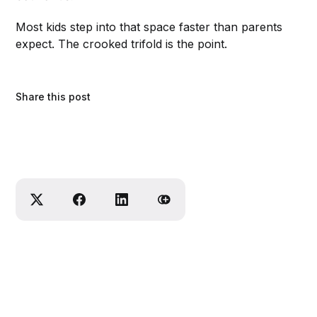
Most kids step into that space faster than parents
expect. The crooked trifold is the point.
Share this post