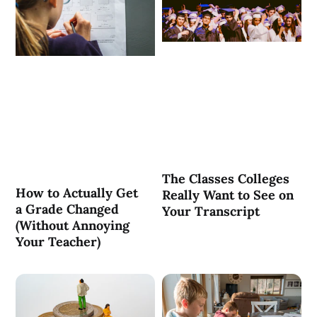
The Classes Colleges
How to Actually Get
Really Want to See on
a Grade Changed
Your Transcript
(Without Annoying
Your Teacher)