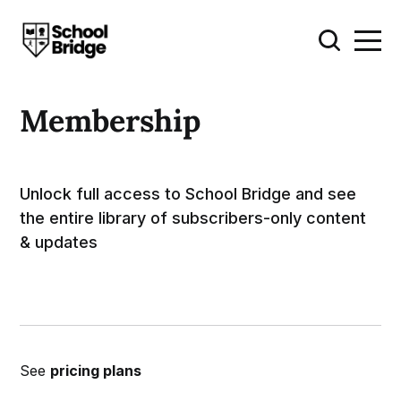
Membership
Unlock full access to School Bridge and see
the entire library of subscribers-only content
& updates
See
pricing plans