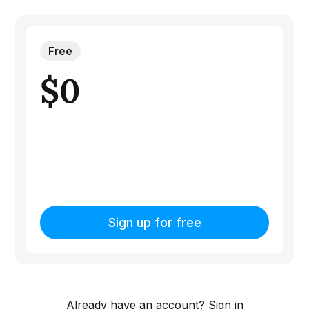
Free
$0
Sign up for free
Already have an account?
Sign in