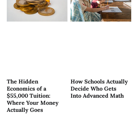
The Hidden
How Schools Actually
Economics of a
Decide Who Gets
$55,000 Tuition:
Into Advanced Math
Where Your Money
Actually Goes