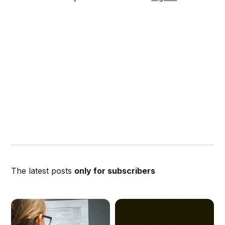
The latest posts
only for subscribers